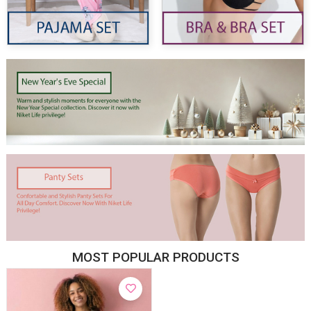
MOST POPULAR PRODUCTS