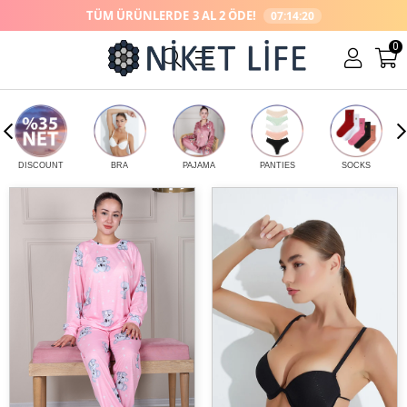
TÜM ÜRÜNLERDE
3 AL 2 ÖDE!
07:14:20
0
DİSCOUNT
BRA
PAJAMA
PANTİES
SOCKS