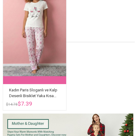
Kadın Paris Sloganlı ve Kalp
Desenli Bisiklet Yaka Kısa
Kollu Altı Uzun Penye Pijama
$7.39
$14.78
Takımı