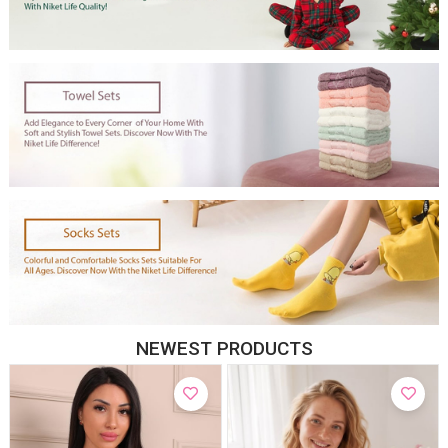
NEWEST PRODUCTS