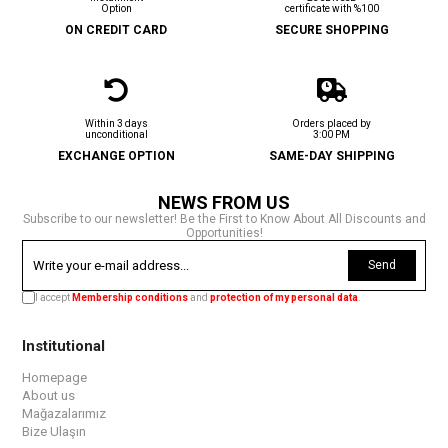
Option
certificate with %100
ON CREDIT CARD
SECURE SHOPPING
Within 3 days
Orders placed by
unconditional
3:00 PM
EXCHANGE OPTION
SAME-DAY SHIPPING
NEWS FROM US
Subscribe to our newsletter! Be the First to Know About All Discounts and
Opportunities!
Send
I accept
Membership conditions
and
protection of my personal data
.
Institutional
Homepage
About us
Mağazalarımız
Bize Ulaşın