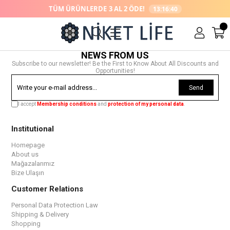
TÜM ÜRÜNLERDE
3 AL 2 ÖDE!
13:16:40
NEWS FROM US
Subscribe to our newsletter! Be the First to Know About All Discounts and
Opportunities!
Send
I accept
Membership conditions
and
protection of my personal data
.
Institutional
Homepage
About us
Mağazalarımız
Bize Ulaşın
Customer Relations
Personal Data Protection Law
Shipping & Delivery
Shopping