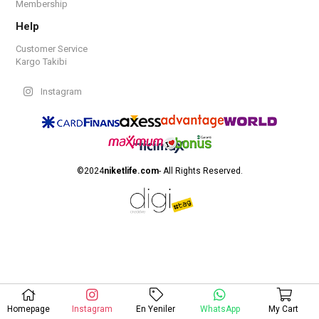
Membership
Help
Customer Service
Kargo Takibi
Instagram
©2024
niketlife.com
- All Rights Reserved.
Homepage
Instagram
En Yeniler
WhatsApp
My Cart